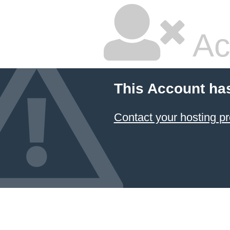
Ac
This Account ha
Contact your hosting pr