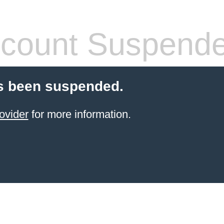
count Suspend
s been suspended.
ovider
for more information.