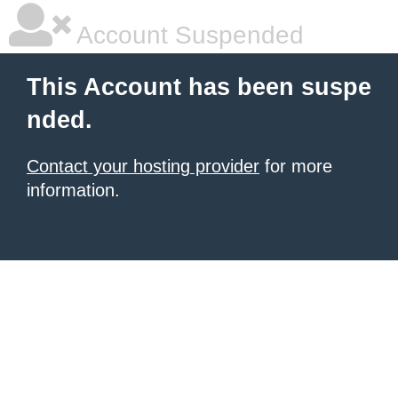
Account Suspended
This Account has been suspe
nded.
Contact your hosting provider
for more
information.